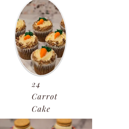
24
Carrot
Cake