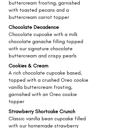
buttercream frosting, garnished
with toasted pecans and a
buttercream carrot topper
Chocolate Decadence
Chocolate cupcake with a milk
chocolate ganache filling topped
with our signature chocolate
buttercream and crispy pearls
Cookies & Cream
A rich chocolate cupcake based,
topped with a crushed Oreo cookie
vanilla buttercream frosting,
garnished with an Oreo cookie
topper
Strawberry Shortcake Crunch
Classic vanilla bean cupcake filled
with our homemade strawberry