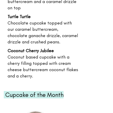
buttercream and a caramel drizzle
on top
Turtle Turtle
Chocolate cupcake topped with
our caramel buttercream,
chocolate ganache drizzle, caramel
drizzle and crushed peans.
Coconut Cherry Jubilee
Coconut based cupcake with a
cherry filling topped with cream
cheese buttercream coconut flakes
and a cherry.
Cupcake of the Month