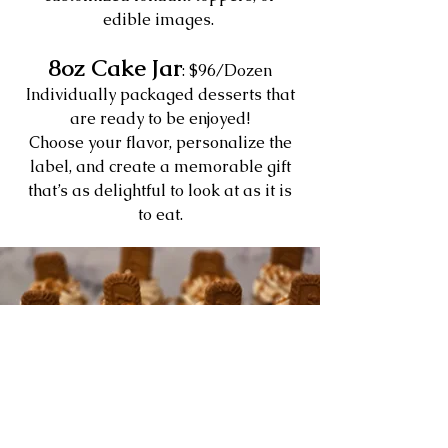
edible images.
8oz Cake Jar
: $96/Dozen
Individually packaged desserts that
are ready to be enjoyed!
Choose your flavor, personalize the
label, and create a memorable gift
that’s as delightful to look at as it is
to eat.