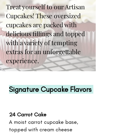
Treat yourself to our Artisan
Cupcakes! These oversized
cupcakes are packed with
delicious fillings and topped
with a variety of tempting
extras for an unforgettable
experience.
Signature Cupcake Flavors
24 Carrot Cake
A moist carrot cupcake base,
topped with cream cheese