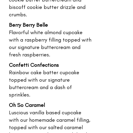
biscoff cookie butter drizzle and
crumbs.
Berry Berry Belle
Flavorful white almond cupcake
with a raspberry filling topped with
our signature buttercream and
fresh raspberries.
Confetti Confections
Rainbow cake batter cupcake
topped with our signature
buttercream and a dash of
sprinkles.
Oh So Caramel
Luscious vanilla based cupcake
with our homemade caramel filling,
topped with our salted caramel