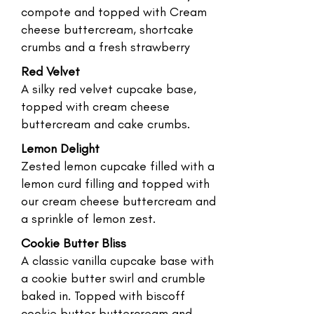
compote and topped with Cream
cheese buttercream, shortcake
crumbs and a fresh strawberry
Red Velvet
A silky red velvet cupcake base,
topped with cream cheese
buttercream and cake crumbs.
Lemon Delight
Zested lemon cupcake filled with a
lemon curd filling and topped with
our cream cheese buttercream and
a sprinkle of lemon zest.
Cookie Butter Bliss
A classic vanilla cupcake base with
a cookie butter swirl and crumble
baked in. Topped with biscoff
cookie butter buttercream and