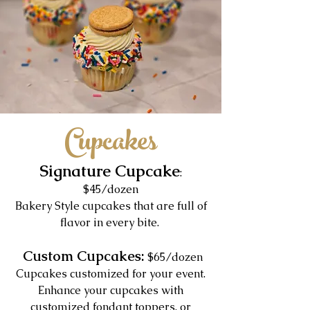
Cupcakes
Signature Cupcake
:
$45/dozen
Bakery Style cupcakes that are full of
flavor in every bite.
Custom Cupcakes:
$65/dozen
Cupcakes customized for your event.
Enhance your cupcakes with
customized fondant toppers, or