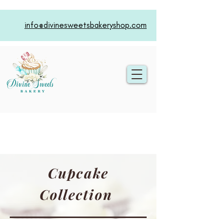
info@divinesweetsbakeryshop.com
Cupcake
Collection